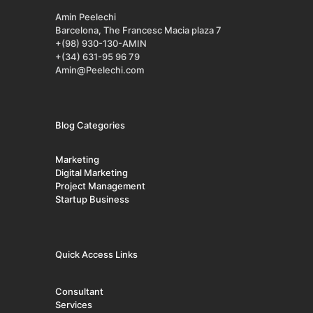
Amin Peelechi
Barcelona, The Francesc Macia plaza 7
+(98) 930-130-AMIN
+(34) 631-95 96 79
Amin@Peelechi.com
Blog Categories
Marketing
Digital Marketing
Project Management
Startup Business
Quick Access Links
Consultant
Services