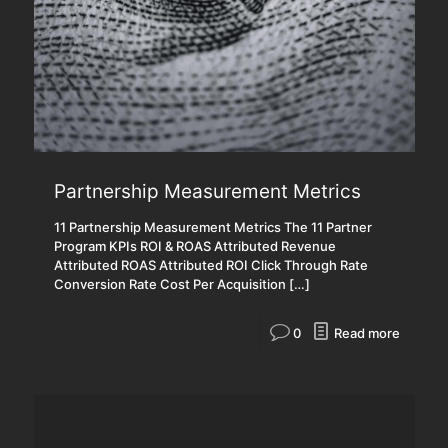
Partnership Measurement Metrics
11 Partnership Measurement Metrics The 11 Partner
Program KPIs ROI & ROAS Attributed Revenue
Attributed ROAS Attributed ROI Click Through Rate
Conversion Rate Cost Per Acquisition
[…]
0
Read more