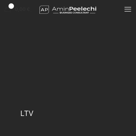
0
0,00 €
LTV