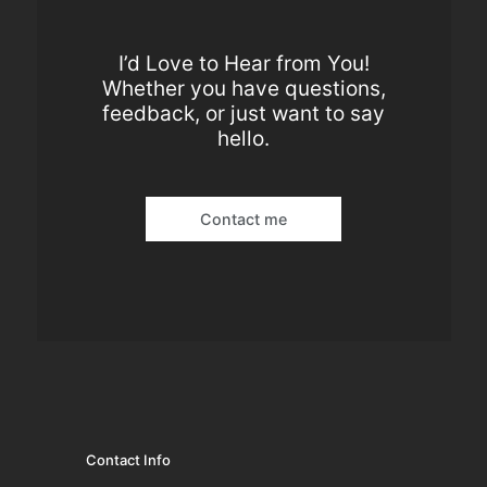
I’d Love to Hear from You!
Whether you have questions,
feedback, or just want to say
hello.
Contact me
Contact Info