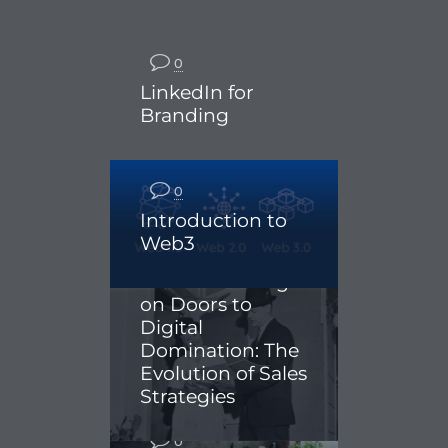
0
LinkedIn for
Branding
0
Introduction to
Web3
0
From Knocking
on Doors to
Digital
Domination: The
Evolution of Sales
Strategies
0