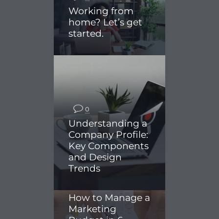
Working from
home? Let’s get
started.
0
Understanding a
Company Profile:
Key Components
and Design
Trends
0
How to Manage a
Marketing