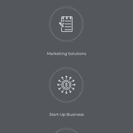
Marketing Solutions
Start-Up Business