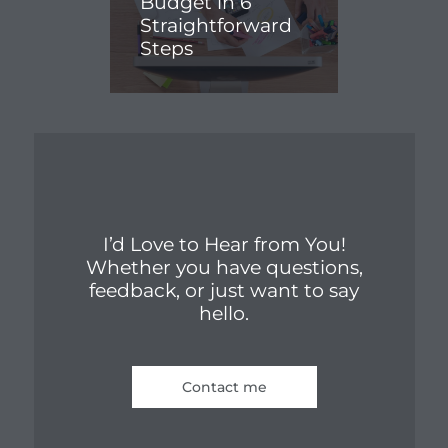
Budget in 6
Straightforward
Steps
I’d Love to Hear from You!
Whether you have questions,
feedback, or just want to say
hello.
Contact me