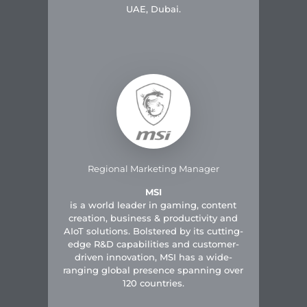
UAE, Dubai.
Regional Marketing Manager
MSI
is a world leader in gaming, content
creation, business & productivity and
AIoT solutions. Bolstered by its cutting-
edge R&D capabilities and customer-
driven innovation, MSI has a wide-
ranging global presence spanning over
120 countries.