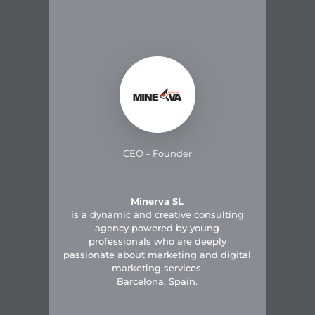
CEO – Founder
Minerva SL
is a dynamic and creative consulting
agency powered by young
professionals who are deeply
passionate about marketing and digital
marketing services.
Barcelona, Spain.