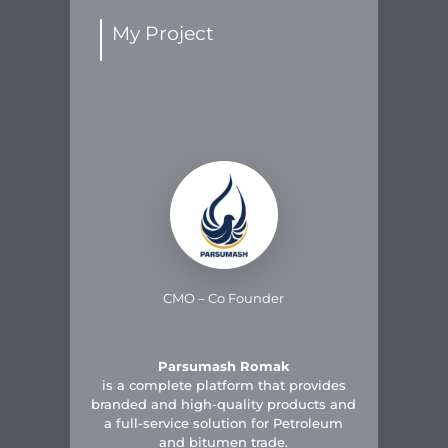
My Project
CMO – Co Founder
Parsumash Romak
is a complete platform that provides
branded and high-quality products and
a full-service solution for Petroleum
and bitumen trade.