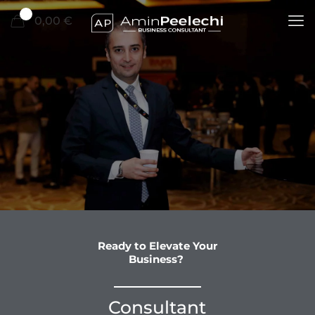
0
0,00 €
Ready to Elevate Your
Business?
Consultant