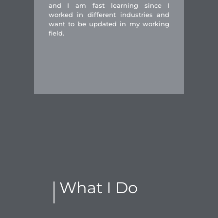
and I am fast learning since I
worked in different industries and
want to be updated in my working
field.
What I Do