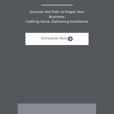
Discover the Path to Propel Your
Business:
Crafting Value, Delivering Excellence
Schedule Now