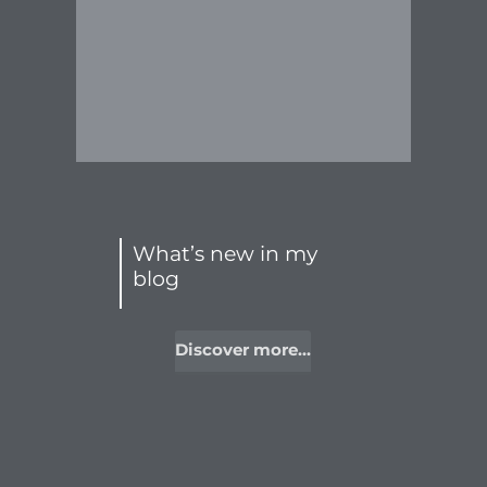
What’s new in my
blog
Discover more...