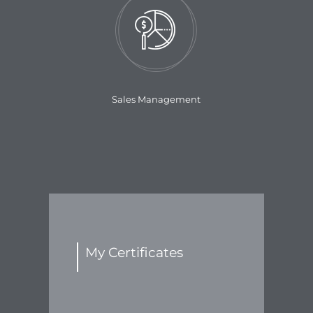
Sales Management
My Certificates