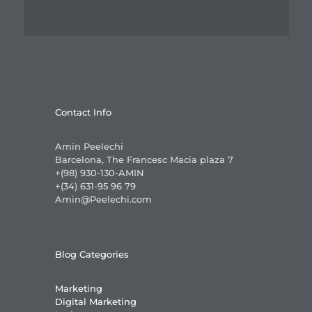
Contact Info
Amin Peelechi
Barcelona, The Francesc Macia plaza 7
+(98) 930-130-AMIN
+(34) 631-95 96 79
Amin@Peelechi.com
Blog Categories
Marketing
Digital Marketing