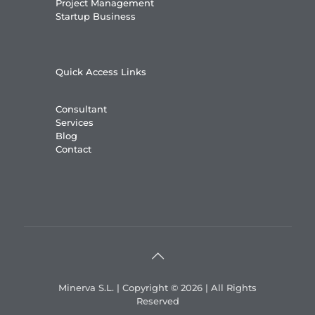
Project Management
Startup Business
Quick Access Links
Consultant
Services
Blog
Contact
Minerva S.L. | Copyright © 2026 | All Rights
Reserved