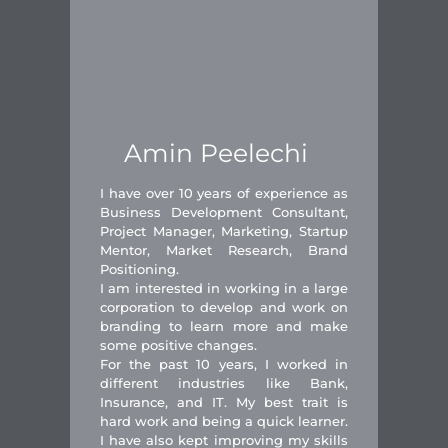
Amin Peelechi
I have over 10 years of experience as
Business Development Consultant,
Project Manager, Marketing, Startup
Mentor, Market Research, Brand
Positioning.
I am interested in working in a large
corporation to develop and work on
branding to learn more and make
some positive changes.
For the past 10 years, I worked in
different industries like Bank,
Insurance, and IT. My best trait is
hard work and being a quick learner.
I have also kept improving my skills