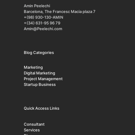
Amin Peelechi
Barcelona, The Francesc Macia plaza 7
+(98) 930-130-AMIN
+(34) 631-95 96 79
Amin@Peelechi.com
Blog Categories
Marketing
Digital Marketing
Project Management
Startup Business
Quick Access Links
Consultant
Services