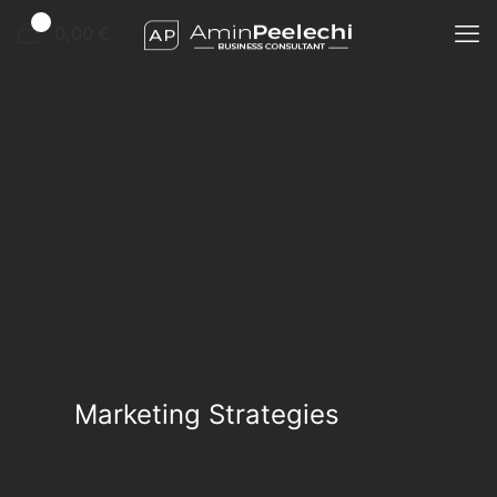
0
0,00 €
Marketing Strategies