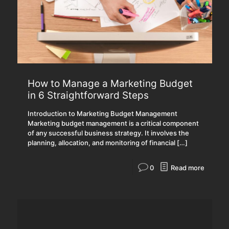
How to Manage a Marketing Budget
in 6 Straightforward Steps
Introduction to Marketing Budget Management
Marketing budget management is a critical component
of any successful business strategy. It involves the
planning, allocation, and monitoring of financial
[…]
0
Read more