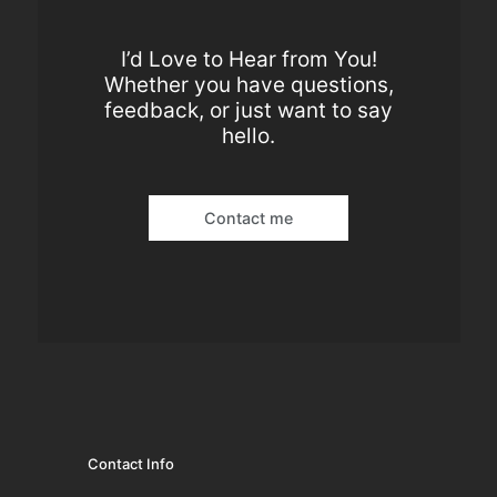
I’d Love to Hear from You!
Whether you have questions,
feedback, or just want to say
hello.
Contact me
Contact Info