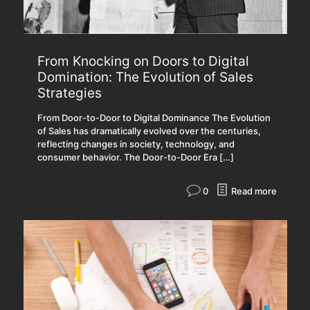
From Knocking on Doors to Digital
Domination: The Evolution of Sales
Strategies
From Door-to-Door to Digital Dominance The Evolution
of Sales has dramatically evolved over the centuries,
reflecting changes in society, technology, and
consumer behavior. The Door-to-Door Era
[…]
0
Read more