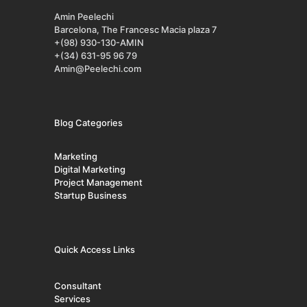
Amin Peelechi
Barcelona, The Francesc Macia plaza 7
+(98) 930-130-AMIN
+(34) 631-95 96 79
Amin@Peelechi.com
Blog Categories
Marketing
Digital Marketing
Project Management
Startup Business
Quick Access Links
Consultant
Services