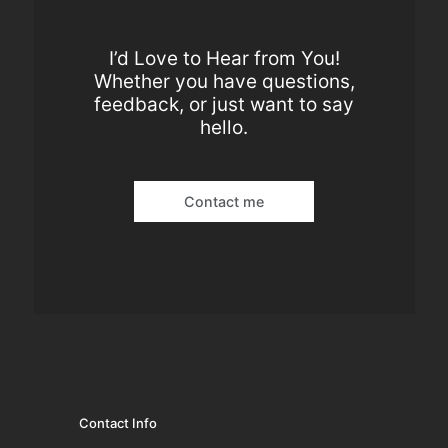
I’d Love to Hear from You!
Whether you have questions,
feedback, or just want to say
hello.
Contact me
Contact Info