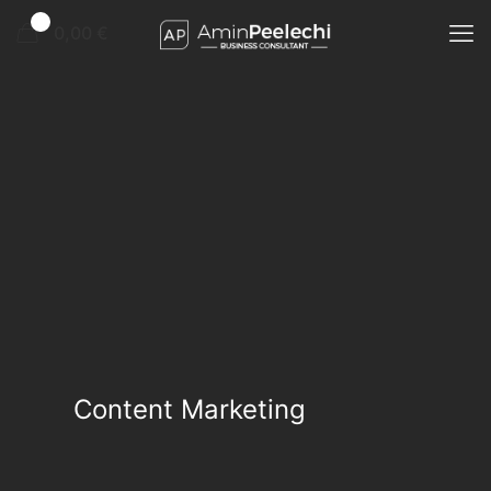
0
0,00 €
Content Marketing