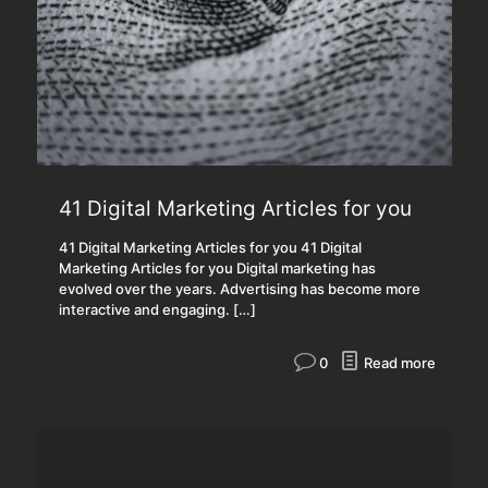
41 Digital Marketing Articles for you
41 Digital Marketing Articles for you 41 Digital
Marketing Articles for you Digital marketing has
evolved over the years. Advertising has become more
interactive and engaging.
[…]
0
Read more